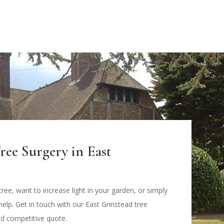
ree Surgery in East
ree, want to increase light in your garden, or simply
help. Get in touch with our East Grinstead tree
nd competitive quote.