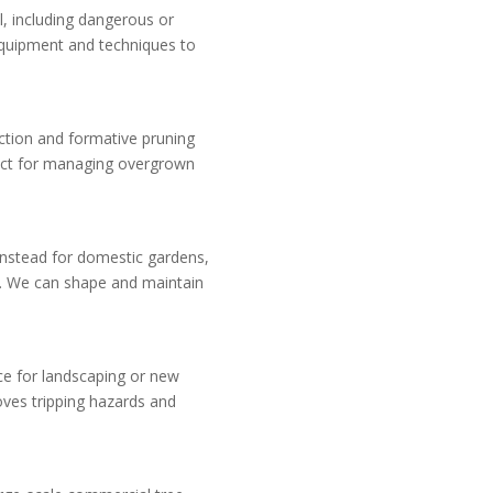
l, including dangerous or
uipment and techniques to
uction and formative pruning
fect for managing overgrown
rinstead for domestic gardens,
s. We can shape and maintain
ce for landscaping or new
oves tripping hazards and