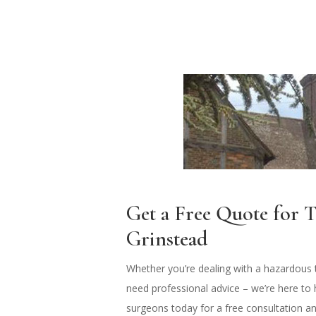
Get a Free Quote for T
Grinstead
Whether you’re dealing with a hazardous t
need professional advice – we’re here to 
surgeons today for a free consultation a