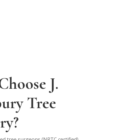
Choose J.
bury Tree
ry?
fied tree surgeons (NPTC certified)