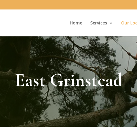
Home
Services
Our Lo
East Grinstead