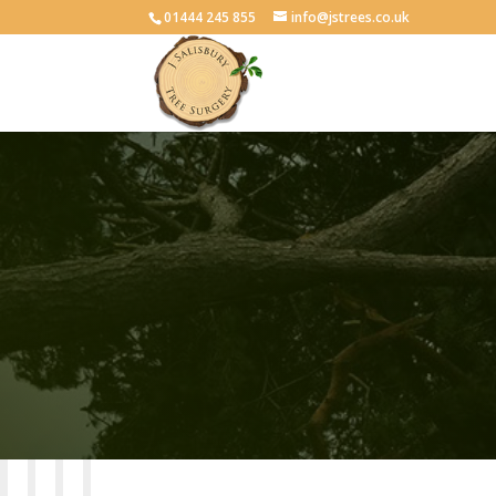
01444 245 855
info@jstrees.co.uk