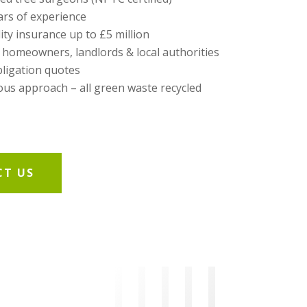
ars of experience
lity insurance up to £5 million
 homeowners, landlords & local authorities
bligation quotes
us approach – all green waste recycled
T US