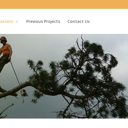
cations
Previous Projects
Contact Us