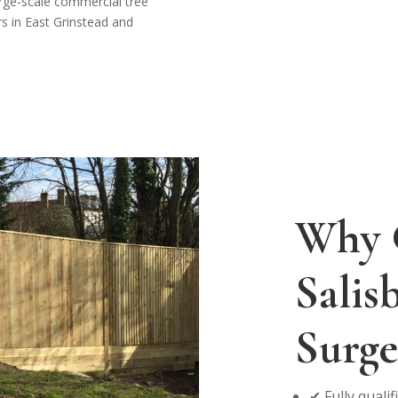
arge-scale commercial tree
rs in East Grinstead and
Why 
Salis
Surge
✔ Fully quali