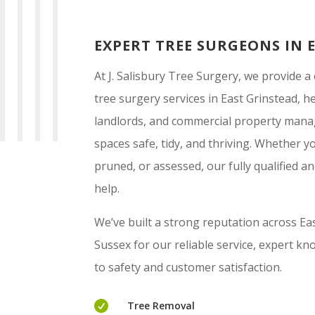
EXPERT TREE SURGEONS IN 
At J. Salisbury Tree Surgery, we provide 
tree surgery services in East Grinstead,
landlords, and commercial property mana
spaces safe, tidy, and thriving. Whether 
pruned, or assessed, our fully qualified a
help.
We’ve built a strong reputation across E
Sussex for our reliable service, expert 
to safety and customer satisfaction.

Tree Removal