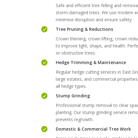
Safe and efficient tree felling and remova
storm-damaged trees. We use modern eq
minimise disruption and ensure safety.

Tree Pruning & Reductions
Crown thinning, crown lifting, crown red
to improve light, shape, and health. Per
or obstructive trees.

Hedge Trimming & Maintenance
Regular hedge cutting services in East G
large estates, and commercial propertie
all hedge types.

Stump Grinding
Professional stump removal to clear spa
planting. Our stump grinding service rem
prevents regrowth.

Domestic & Commercial Tree Work