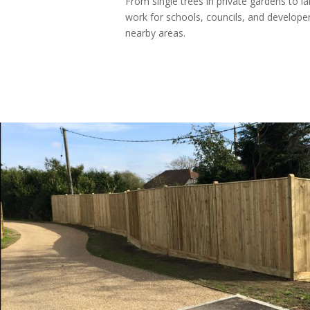
From single trees in private gardens to l
work for schools, councils, and develope
nearby areas.