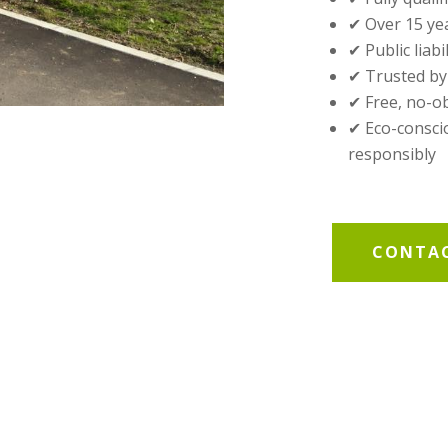
✔ Over 15 ye
✔ Public liabi
✔ Trusted by
✔ Free, no-o
✔ Eco-conscio
responsibly
CONTAC