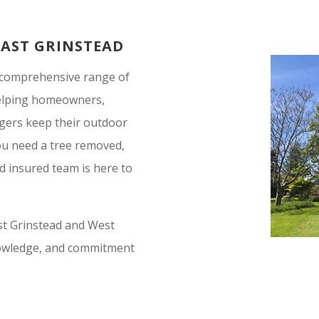
EAST GRINSTEAD
a comprehensive range of
 helping homeowners,
gers keep their outdoor
you need a tree removed,
nd insured team is here to
ast Grinstead and West
knowledge, and commitment