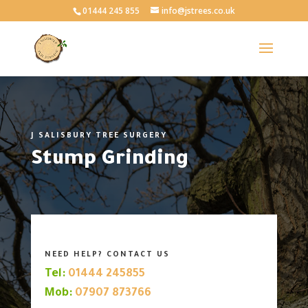
01444 245 855
info@jstrees.co.uk
J SALISBURY TREE SURGERY
Stump Grinding
NEED HELP? CONTACT US
Tel:
01444 245855
Mob:
07907 873766