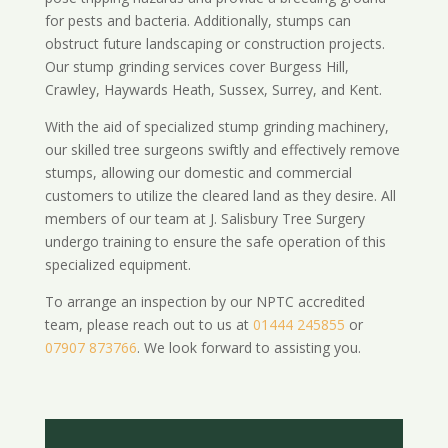
for pests and bacteria. Additionally, stumps can
obstruct future landscaping or construction projects.
Our stump grinding services cover Burgess Hill,
Crawley, Haywards Heath, Sussex, Surrey, and Kent.
With the aid of specialized stump grinding machinery,
our skilled tree surgeons swiftly and effectively remove
stumps, allowing our domestic and commercial
customers to utilize the cleared land as they desire. All
members of our team at J. Salisbury Tree Surgery
undergo training to ensure the safe operation of this
specialized equipment.
To arrange an inspection by our NPTC accredited
team, please reach out to us at
01444 245855
or
07907 873766
. We look forward to assisting you.