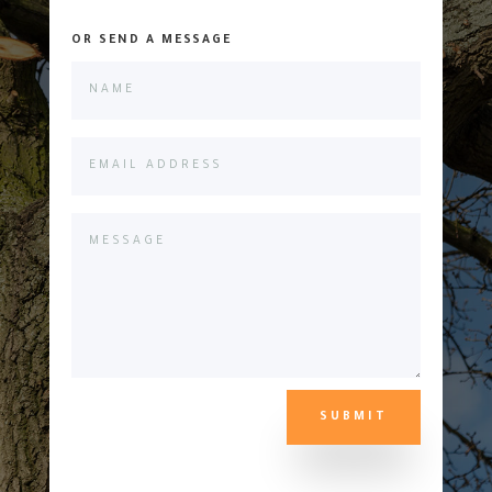
OR SEND A MESSAGE
SUBMIT