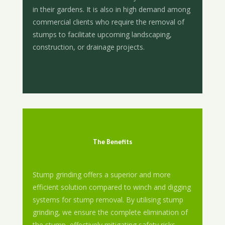
in their gardens. It is also in high demand among
commercial clients who require the removal of
stumps to facilitate upcoming landscaping,
construction, or drainage projects.
The Benefits
Stump grinding offers a superior and more
efficient solution compared to winch and digging
systems for stump removal. By utilising stump
grinding, we ensure the complete elimination of
the stump, effectively mitigating safety risks,