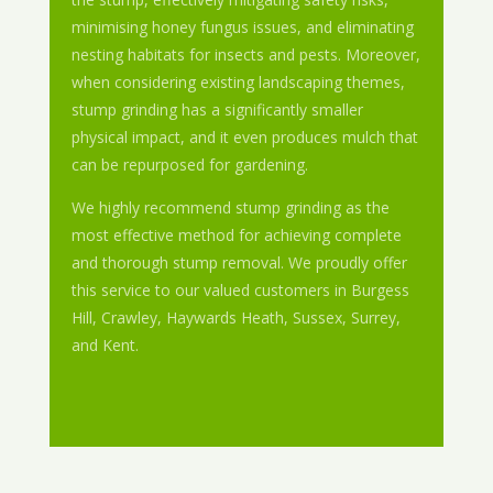
minimising honey fungus issues, and eliminating
nesting habitats for insects and pests. Moreover,
when considering existing landscaping themes,
stump grinding has a significantly smaller
physical impact, and it even produces mulch that
can be repurposed for gardening.
We highly recommend stump grinding as the
most effective method for achieving complete
and thorough stump removal. We proudly offer
this service to our valued customers in Burgess
Hill, Crawley, Haywards Heath, Sussex, Surrey,
and Kent.