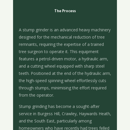
The Process
A stump grinder is an advanced heavy machinery
designed for the mechanical reduction of tree
remnants, requiring the expertise of a trained
tree surgeon to operate it. This equipment
features a petrol-driven motor, a hydraulic arm,
and a cutting wheel equipped with sharp steel
teeth. Positioned at the end of the hydraulic arm,
the high-speed spinning wheel effortlessly cuts
through stumps, minimising the effort required
from the operator.
Stump grinding has become a sought-after
service in Burgess Hill, Crawley, Haywards Heath,
and the South East, particularly among
homeowners who have recently had trees felled