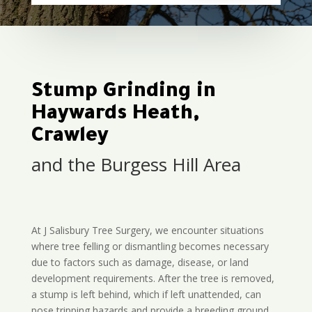
Stump Grinding in
Haywards Heath,
Crawley
and the Burgess Hill Area
At J Salisbury Tree Surgery, we encounter situations
where tree felling or dismantling becomes necessary
due to factors such as damage, disease, or land
development requirements. After the tree is removed,
a stump is left behind, which if left unattended, can
pose tripping hazards and provide a breeding ground